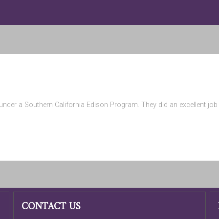
nder a Southern California Edison Program. They did an excellent job a
CONTACT US