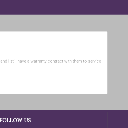
nd I still have a warranty contract with them to service
FOLLOW US