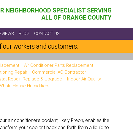
R NEIGHBORHOOD SPECIALIST SERVING
ALL OF ORANGE COUNTY
EVIEWS
BLOG
CONTACT US
of our workers and customers.
eplacement
Air Conditioner Parts Replacement
tioning Repair
Commercial AC Contractor
tat Repair, Replace & Upgrade
Indoor Air Quality
Whole House Humidifiers
r air conditioner’s coolant, likely Freon, enables the
ansform your coolant back and forth from a liquid to