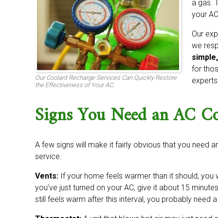
a gas. 
your AC
Our exp
we resp
simple,
for thos
Our Coolant Recharge Services Can Quickly Restore
experts
the Effectiveness of Your AC.
Signs You Need an AC Coo
A few signs will make it fairly obvious that you need an
service.
Vents:
If your home feels warmer than it should, you w
you’ve just turned on your AC, give it about 15 minutes
still feels warm after this interval, you probably need 