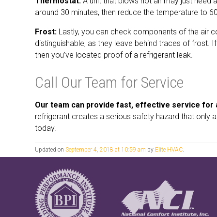
Thermostat:
A unit that blows hot air may just need a
around 30 minutes, then reduce the temperature to 60. I
Frost:
Lastly, you can check components of the air cond
distinguishable, as they leave behind traces of frost. 
then you’ve located proof of a refrigerant leak.
Call Our Team for Service
Our team can provide fast, effective service for a
refrigerant creates a serious safety hazard that only
today.
Updated on
September 4, 2018 at 10:59 am
by
Elite HVAC
.