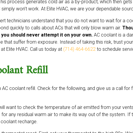
This process generates cold air as a by-product, which then gets
 simply won’t work. At Elite HVAC, we are your dependable source
ert technicians understand that you do not want to wait for a co
ond quickly to calls about ACs that will only blow warm air.
Thou
 you should never attempt it on your own.
AC coolant is a da
e that suffer from exposure. Instead of taking this risk, trust you
 at Elite HVAC. Call us today at
(714) 464-6622
to schedule servi
lant Refill
 AC coolant refill. Check for the following, and give us a call for 
ill want to check the temperature of air emitted from your vents.
 for any residual warm air to make its way out of the system. If t
a coolant recharge.