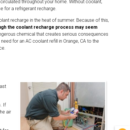
 circulated throughout your home. Without coolant,
 for a refrigerant recharge.
olant recharge in the heat of summer. Because of this,
gh the coolant recharge process may seem
ngerous chemical that creates serious consequences
r need for an AC coolant refill in Orange, CA to the
ce.
fast
 If
he air