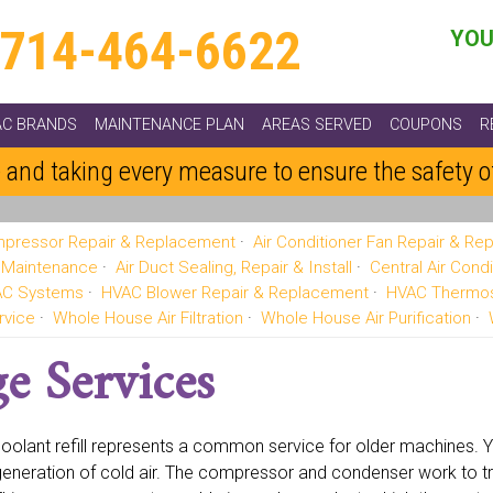
714-464-6622
YOU
AC BRANDS
MAINTENANCE PLAN
AREAS SERVED
COUPONS
R
 and taking every measure to ensure the safety 
pressor Repair & Replacement
Air Conditioner Fan Repair & R
g Maintenance
Air Duct Sealing, Repair & Install
Central Air Condi
VAC Systems
HVAC Blower Repair & Replacement
HVAC Thermos
rvice
Whole House Air Filtration
Whole House Air Purification
e Services
oolant refill represents a common service for older machines. You
generation of cold air. The compressor and condenser work to tr