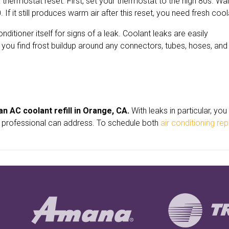
 thermostat reset. First, set your thermostat to the high 80s. Wai
f it still produces warm air after this reset, you need fresh cool
itioner itself for signs of a leak. Coolant leaks are easily
If you find frost buildup around any connectors, tubes, hoses, and
n AC coolant refill in Orange, CA.
With leaks in particular, yo
 a professional can address. To schedule both
air conditioning rep