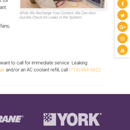
t for
ant.
While We Recharge Your Coolant, We Can Also
Quickly Check for Leaks in the System.
 fans,
u want to call for immediate service. Leaking
air
and/or an AC coolant refill, call
(714) 464-6622