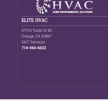
ELITE HVAC
479 N Tustin St #2
Orange
,
CA
92867
24/7 Services
714-464-6622