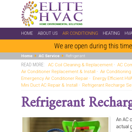
HOME
ABOUT US
AIR CONDITIONING
HEATING
HV
We are open during this time
Home
AC Service
Refrigerant
AC Coil Cleaning & Replacement
AC Com
Air Conditioner Replacement & Install
Air Conditionin
Emergency Air Conditioner Repair
Energy Efficient H
Mini Duct AC Repair & Install
Refrigerant Recharge Se
Refrigerant Recharg
An AC c
actual 