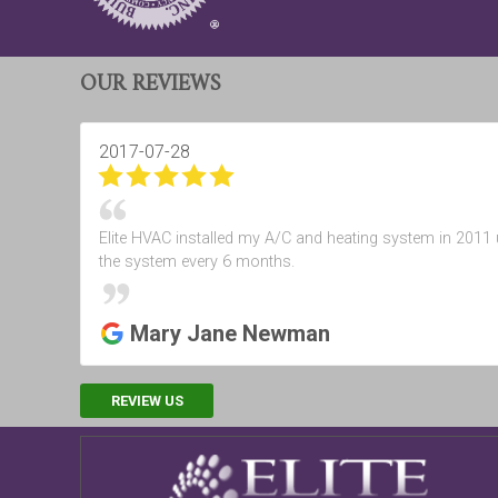
OUR REVIEWS
2017-07-28
Elite HVAC installed my A/C and heating system in 2011 u
the system every 6 months.
Mary Jane Newman
REVIEW US