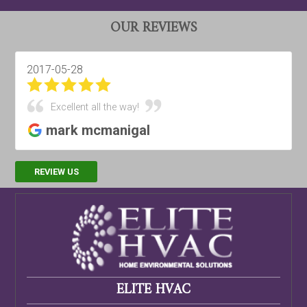
OUR REVIEWS
2017-03-28
Best HVAC company around!!!
Digipulse Productions
REVIEW US
ELITE HVAC