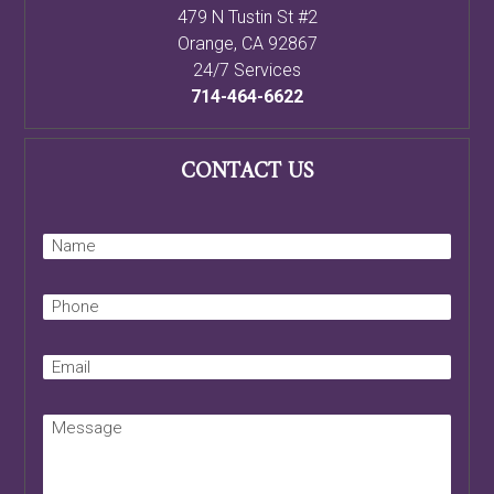
479 N Tustin St #2
Orange
,
CA
92867
24/7 Services
714-464-6622
CONTACT US