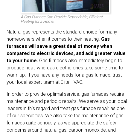
A Gas Furnace Can Provide Dependable, Efficient
Heating for a Home.
Natural gas represents the standard choice for many
homeowners when it comes to their heating.
Gas
furnaces will save a great deal of money when
compared to electric devices, and add greater value
to your home.
Gas furnaces also immediately begin to
produce heat, whereas electric ones take some time to
warm up. If you have any needs for a gas furnace, trust
your local expert team at Elite HVAC.
In order to provide optimal service, gas furnaces require
maintenance and periodic repairs. We serve as your local
leaders in this regard and treat gas furnace repair as one
of our specialties. We also take the maintenance of gas
furnaces quite seriously, as we appreciate the safety
concerns around natural gas, carbon monoxide, and