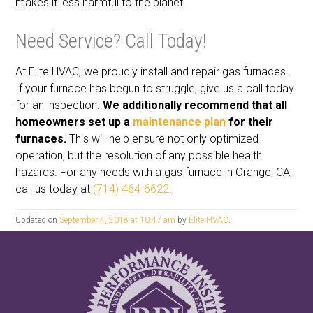
makes it less harmful to the planet.
Need Service? Call Today!
At Elite HVAC, we proudly install and repair gas furnaces.
If your furnace has begun to struggle, give us a call today
for an inspection.
We additionally recommend that all
homeowners set up a
maintenance plan
for their
furnaces.
This will help ensure not only optimized
operation, but the resolution of any possible health
hazards. For any needs with a gas furnace in Orange, CA,
call us today at
(714) 464-6622
.
Updated on
September 4, 2018 at 10:47 am
by
Elite HVAC
.