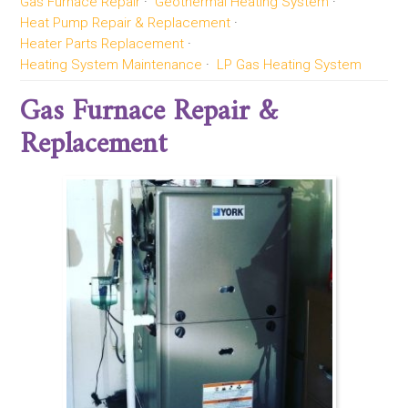
Gas Furnace Repair
Geothermal Heating System
Heat Pump Repair & Replacement
Heater Parts Replacement
Heating System Maintenance
LP Gas Heating System
Gas Furnace Repair &
Replacement