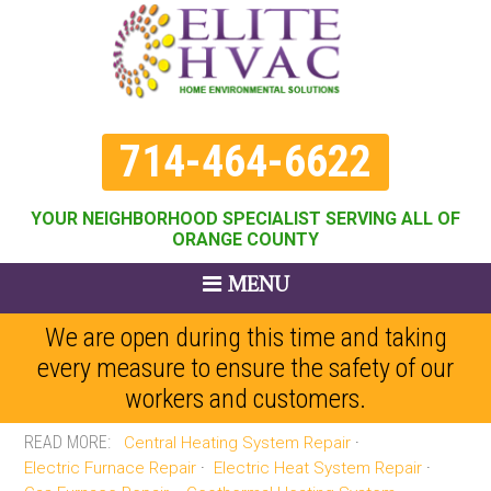
714-464-6622
YOUR NEIGHBORHOOD SPECIALIST SERVING ALL OF
ORANGE COUNTY
MENU
We are open during this time and taking
every measure to ensure the safety of our
workers and customers.
Central Heating System Repair
Electric Furnace Repair
Electric Heat System Repair