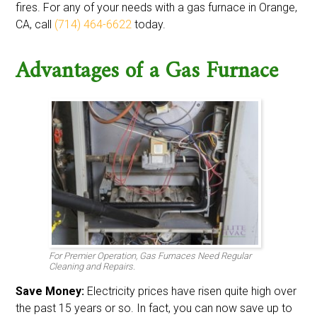
fires. For any of your needs with a gas furnace in Orange,
CA, call
(714) 464-6622
today.
Advantages of a Gas Furnace
For Premier Operation, Gas Furnaces Need Regular
Cleaning and Repairs.
Save Money:
Electricity prices have risen quite high over
the past 15 years or so. In fact, you can now save up to