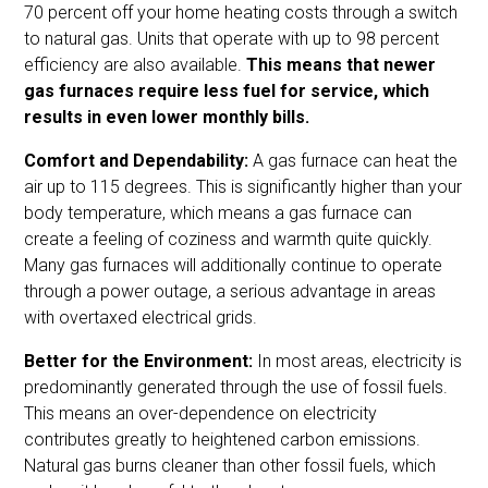
70 percent off your home heating costs through a switch
to natural gas. Units that operate with up to 98 percent
efficiency are also available.
This means that newer
gas furnaces require less fuel for service, which
results in even lower monthly bills.
Comfort and Dependability:
A gas furnace can heat the
air up to 115 degrees. This is significantly higher than your
body temperature, which means a gas furnace can
create a feeling of coziness and warmth quite quickly.
Many gas furnaces will additionally continue to operate
through a power outage, a serious advantage in areas
with overtaxed electrical grids.
Better for the Environment:
In most areas, electricity is
predominantly generated through the use of fossil fuels.
This means an over-dependence on electricity
contributes greatly to heightened carbon emissions.
Natural gas burns cleaner than other fossil fuels, which