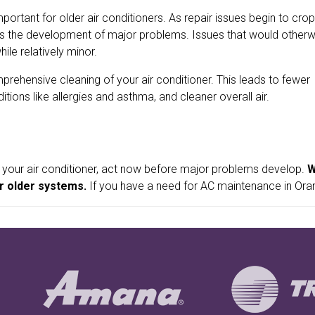
ant for older air conditioners. As repair issues begin to crop
ts the development of major problems. Issues that would otherw
ile relatively minor.
rehensive cleaning of your air conditioner. This leads to fewer
tions like allergies and asthma, and cleaner overall air.
 your air conditioner, act now before major problems develop.
W
r older systems.
If you have a need for AC maintenance in Orang