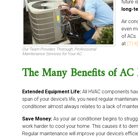
future 
long-t
Air con
even mo
of ACs.
at
(714
Our Team Provides Thorough, Professional
Maintenance Services for Your AC.
The Many Benefits of AC
Extended Equipment Life:
All HVAC components have 
span of your device’s life, you need regular maintenanc
conditioner almost always relates to a lack of maint
Save Money:
As your air conditioner begins to struggl
work harder to cool your home. This causes it to dem
Regular maintenance will improve your device’s efficie