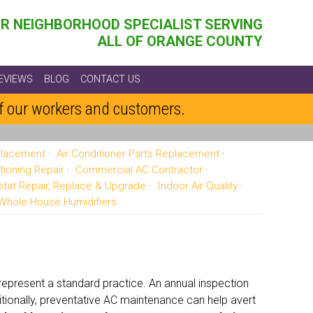
R NEIGHBORHOOD SPECIALIST SERVING
ALL OF ORANGE COUNTY
EVIEWS
BLOG
CONTACT US
of our workers and customers.
eplacement
Air Conditioner Parts Replacement
tioning Repair
Commercial AC Contractor
tat Repair, Replace & Upgrade
Indoor Air Quality
Whole House Humidifiers
present a standard practice. An annual inspection
tionally, preventative AC maintenance can help avert