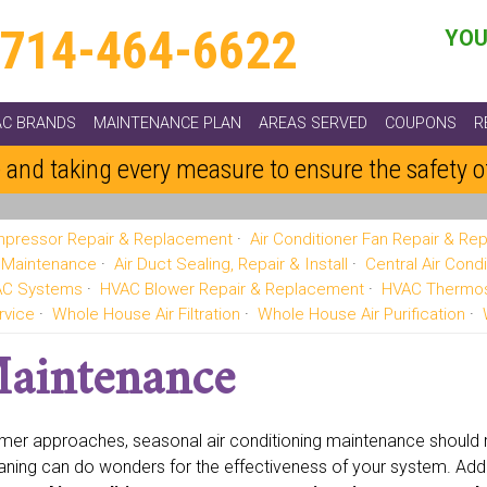
714-464-6622
YOU
AC BRANDS
MAINTENANCE PLAN
AREAS SERVED
COUPONS
R
 and taking every measure to ensure the safety 
pressor Repair & Replacement
Air Conditioner Fan Repair & R
g Maintenance
Air Duct Sealing, Repair & Install
Central Air Condi
VAC Systems
HVAC Blower Repair & Replacement
HVAC Thermos
rvice
Whole House Air Filtration
Whole House Air Purification
Maintenance
er approaches, seasonal air conditioning maintenance should re
aning can do wonders for the effectiveness of your system. Addi