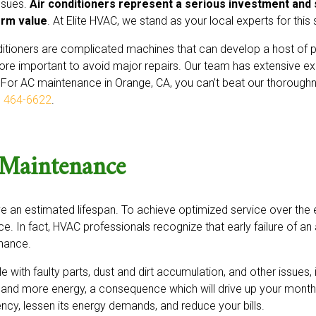
issues.
Air conditioners represent a serious investment and 
erm value
. At Elite HVAC, we stand as your local experts for this 
ditioners are complicated machines that can develop a host o
re important to avoid major repairs. Our team has extensive ex
 For AC maintenance in Orange, CA, you can’t beat our thoroughn
) 464-6622
.
 Maintenance
an estimated lifespan. To achieve optimized service over the e
e. In fact, HVAC professionals recognize that early failure of an 
enance.
e with faulty parts, dust and dirt accumulation, and other issues, it
and more energy, a consequence which will drive up your monthly
ncy, lessen its energy demands, and reduce your bills.