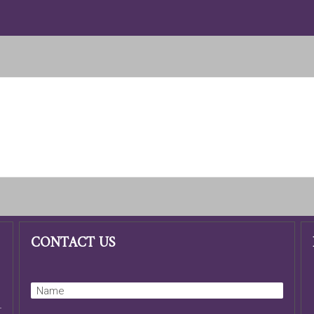
CONTACT US