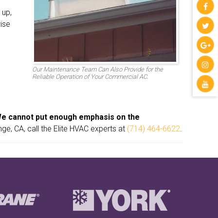
 up,
ise
Our Maintenance Team Can Also Provide for the
Reliable Operation of Your Commercial AC.
e cannot put enough emphasis on the
e, CA, call the Elite HVAC experts at
(714) 464-6622
.