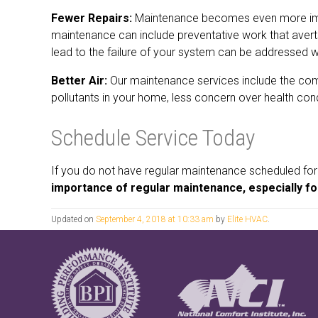
Fewer Repairs:
Maintenance becomes even more import
maintenance can include preventative work that aver
lead to the failure of your system can be addressed wh
Better Air:
Our maintenance services include the comp
pollutants in your home, less concern over health condi
Schedule Service Today
If you do not have regular maintenance scheduled for
importance of regular maintenance, especially fo
Updated on
September 4, 2018 at 10:33 am
by
Elite HVAC
.