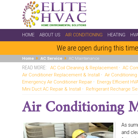
HOME
ABOUT US
AIR CONDITIONING
HEATING
HV
We are open during this time
Home
AC Service
AC Maintenance
AC Coil Cleaning & Replacement
AC Com
Air Conditioner Replacement & Install
Air Conditionin
Emergency Air Conditioner Repair
Energy Efficient H
Mini Duct AC Repair & Install
Refrigerant Recharge Se
Air Conditioning 
As summ
and cle