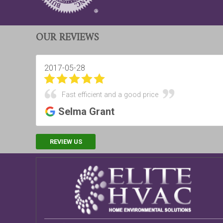
OUR REVIEWS
2017-05-28
Fast efficient and a good price
Selma Grant
REVIEW US