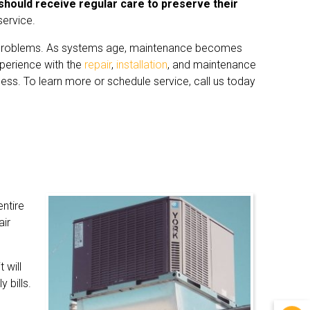
should receive regular care to preserve their
service.
f problems. As systems age, maintenance becomes
perience with the
repair
,
installation
, and maintenance
ess. To learn more or schedule service, call us today
ntire
air
 will
 bills.