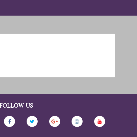
FOLLOW US