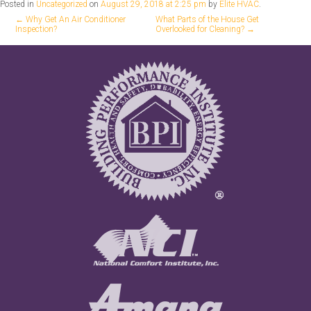
Posted in
Uncategorized
on
August 29, 2018 at 2:25 pm
by
Elite HVAC
.
←
Why Get An Air Conditioner
What Parts of the House Get
Inspection?
Overlooked for Cleaning?
→