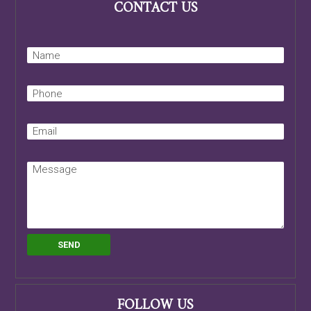
CONTACT US
FOLLOW US