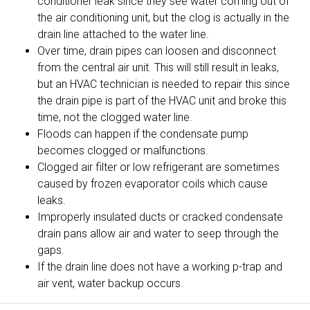
conditioner leak since they see water coming out of
the air conditioning unit, but the clog is actually in the
drain line attached to the water line.
Over time, drain pipes can loosen and disconnect
from the central air unit. This will still result in leaks,
but an HVAC technician is needed to repair this since
the drain pipe is part of the HVAC unit and broke this
time, not the clogged water line.
Floods can happen if the condensate pump
becomes clogged or malfunctions.
Clogged air filter or low refrigerant are sometimes
caused by frozen evaporator coils which cause
leaks.
Improperly insulated ducts or cracked condensate
drain pans allow air and water to seep through the
gaps.
If the drain line does not have a working p-trap and
air vent, water backup occurs.