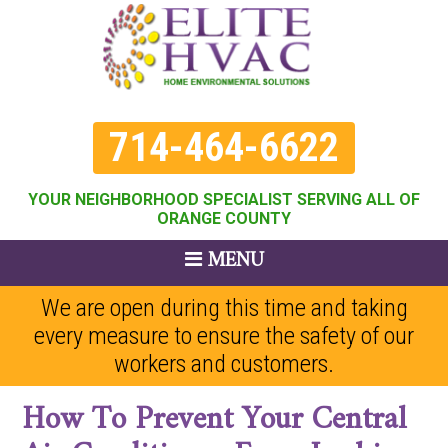
714-464-6622
YOUR NEIGHBORHOOD SPECIALIST SERVING ALL OF
ORANGE COUNTY
MENU
We are open during this time and taking
every measure to ensure the safety of our
workers and customers.
How To Prevent Your Central