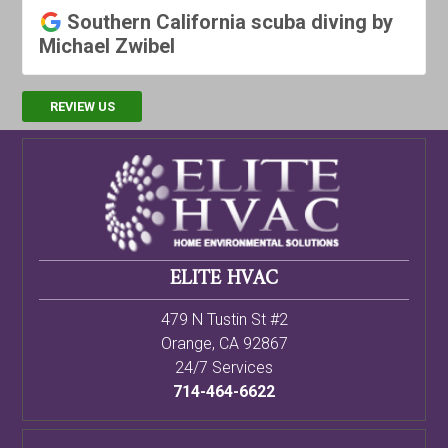
Southern California scuba diving by
Michael Zwibel
REVIEW US
ELITE HVAC
479 N Tustin St #2
Orange
,
CA
92867
24/7 Services
714-464-6622