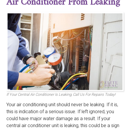
Air Conditioner From Leaking
If Your Central Air Conditioner Is Leaking, Call Us For Repairs Today!
Your air conditioning unit should never be leaking. If it is,
this is indication of a serious issue. If left ignored, you
could have major water damage as a result. If your
central air conditioner unit is leaking, this could be a sign