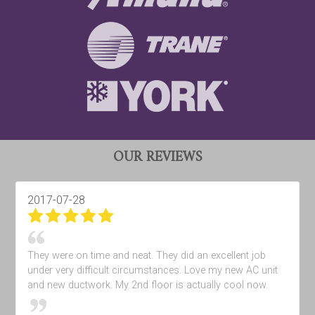
OUR REVIEWS
2017-07-28
They were on time and neat. They did an excellent job
under very difficult circumstances. Love my new AC unit
and new ductwork. My 2nd floor is actually cool now.