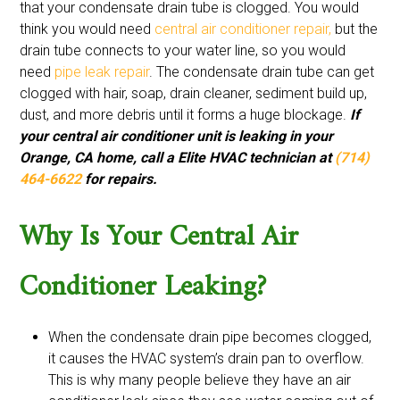
that your condensate drain tube is clogged. You would
think you would need
central air conditioner repair,
but the
drain tube connects to your water line, so you would
need
pipe leak repair
. The condensate drain tube can get
clogged with hair, soap, drain cleaner, sediment build up,
dust, and more debris until it forms a huge blockage.
If
your central air conditioner unit is leaking in your
Orange, CA home, call a Elite HVAC technician at
(714)
464-6622
for repairs.
Why Is Your Central Air
Conditioner Leaking?
When the condensate drain pipe becomes clogged,
it causes the HVAC system’s drain pan to overflow.
This is why many people believe they have an air