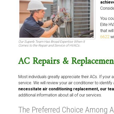
achiev
Conside
You cou
Elite HV
that wil
6622
wi
Our Superb Team Has Broad Expertise When It
Comes to the Repair and Service of HVACs.
AC Repairs & Replacemen
Most individuals greatly appreciate their ACs. If your a
service. We will review your air conditioner to identif
necessitate air conditioning replacement, our tea
additional information about all of our services.
The Preferred Choice Among A