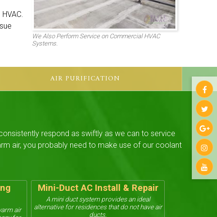
e HVAC.
ssue
We Also Perform Service on Commercial HVAC
Systems.
AIR PURIFICATION
 consistently respond as swiftly as we can to service
warm air, you probably need to make use of our coolant
ing
Mini-Duct AC Install & Repair
A mini duct system provides an ideal
alternative for residences that do not have air
warm air
ducts.