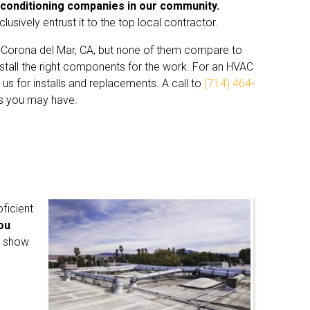
 conditioning companies in our community.
sively entrust it to the top local contractor.
 Corona del Mar, CA, but none of them compare to
 install the right components for the work. For an HVAC
n us for installs and replacements. A call to
(714) 464-
es you may have.
oficient
you
l show