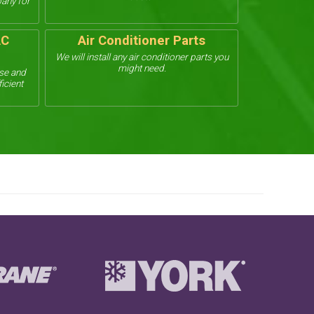
pany for
AC
Air Conditioner Parts
We will install any air conditioner parts you
might need.
use and
ficient