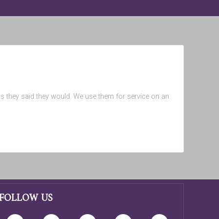
 as they said they would. We use them for service on an
FOLLOW US