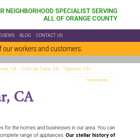
R NEIGHBORHOOD SPECIALIST SERVING
ALL OF ORANGE COUNTY
EVIEWS
BLOG
CONTACT US
of our workers and customers.
esa, CA
Coto de Caza, CA
Cypress, CA
, CA
Huntington Beach, CA
Irvine, CA
SHOW MORE
ds, CA
Lake Forest, CA
Los Alamitos, CA
r, CA
Rancho Santa Margarita, CA
San Clemente, CA
Villa Park, CA
Westminster, CA
Yorba Linda, CA
ces for the homes and businesses in our area. You can
complete range of appliances.
Our stellar history of