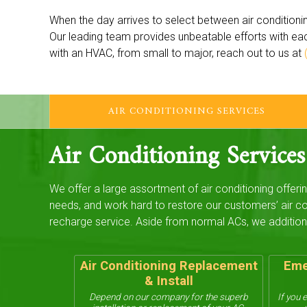
When the day arrives to select between air conditionin
Our leading team provides unbeatable efforts with ea
with an HVAC, from small to major, reach out to us at
AIR CONDITIONING SERVICES
Air Conditioning Services
We offer a large assortment of air conditioning offeri
needs, and work hard to restore our customers’ air co
recharge service. Aside from normal ACs, we addition
Air Conditioning Replacement
Eme
& Install
Depend on our company for the superb
If you 