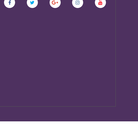
Copyscape
Protected By
Do Not Copy