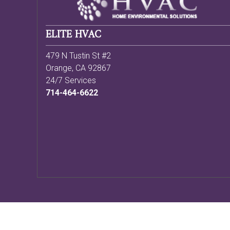
ELITE HVAC
479 N Tustin St #2
Orange
,
CA
92867
24/7 Services
714-464-6622
Copyright ©
2026 HVAC Webmasters |
Sitemap