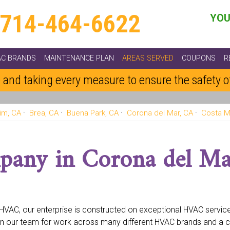
714-464-6622
YOU
AC BRANDS
MAINTENANCE PLAN
AREAS SERVED
COUPONS
R
 and taking every measure to ensure the safety 
im, CA
Brea, CA
Buena Park, CA
Corona del Mar, CA
Costa M
othill Ranch, CA
Fountain Valley, CA
Fullerton, CA
Garden Grove
na Beach, CA
Laguna Hills, CA
Laguna Niguel, CA
Laguna Woo
pany in Corona del Ma
A
North Tustin, CA
Orange, CA
Placentia, CA
Portola Hills, CA
 CA
Stanton, CA
Trabuco Canyon, CA
Trabuco, CA
Tustin, CA
e HVAC, our enterprise is constructed on exceptional HVAC servi
n our team for work across many different HVAC brands and a 