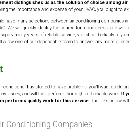
ement distinguishes us as the solution of choice among air
ring the importance and expense of your HVAC, you ought to exclu
ld have many selections between air conditioning companies in
AC. We will quickly identify the source for repair needs, and will
l supply many years of reliable service, you should reliably rely o
ll allow one of our dependable team to answer any more queri
t
ir conditioner has started to have problems, you’ll want quick, pr
y any issues, and will then perform thorough and reliable work.
If 
m performs quality work for this service.
The links below wil
ir Conditioning Companies