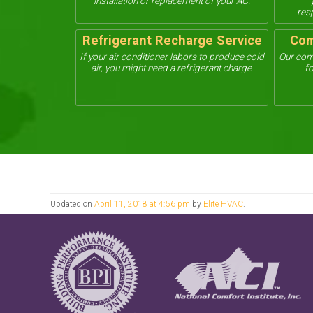
installation or replacement of your AC.
res
Refrigerant Recharge Service
Com
If your air conditioner labors to produce cold
Our com
air, you might need a refrigerant charge.
fo
Updated on
April 11, 2018 at 4:56 pm
by
Elite HVAC
.