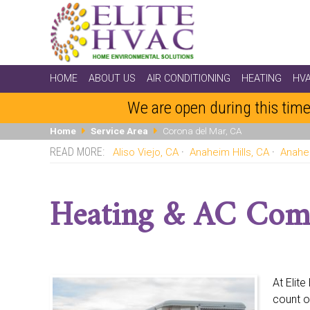
HOME
ABOUT US
AIR CONDITIONING
HEATING
HV
We are open during this time
Home
Service Area
Corona del Mar, CA
Aliso Viejo, CA
Anaheim Hills, CA
Anahe
Dana Point, CA
Dove Canyon, CA
East Irvine, CA
Fo
La Habra, CA
La Palma, CA
Ladera Ranch, CA
Lagu
Heating & AC Com
Midway City, CA
Mission Viejo, CA
Newport Beach, C
San Juan Capistrano, CA
Santa Ana, CA
Seal Beach,
At Elit
count o