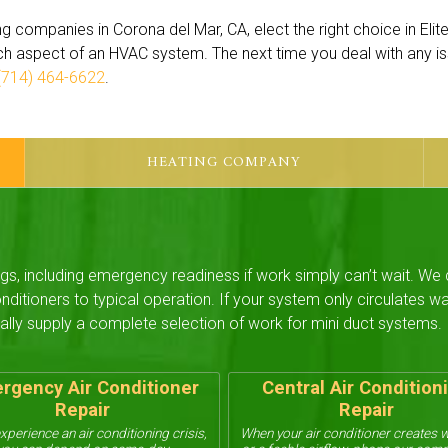
g companies in Corona del Mar, CA, elect the right choice in Elit
ch aspect of an HVAC system. The next time you deal with any i
(714) 464-6622
.
HEATING COMPANY
ngs, including emergency readiness if work simply can’t wait. We
nditioners to typical operation. If your system only circulates 
ally supply a complete selection of work for mini duct systems.
rgency Air Conditioner
Central Air Condition
Repair
Repair
experience an air conditioning crisis,
When your air conditioner creates 