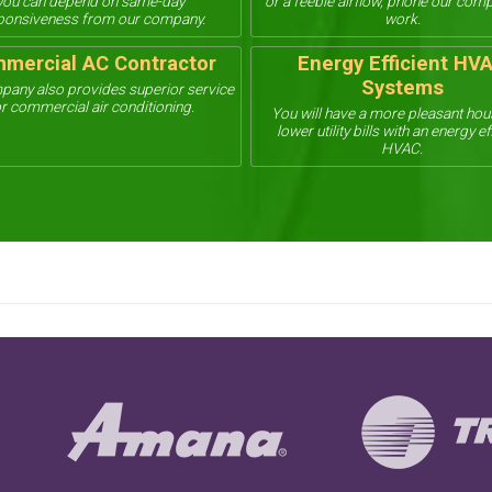
you can depend on same-day
or a feeble airflow, phone our com
ponsiveness from our company.
work.
mercial AC Contractor
Energy Efficient HV
Systems
pany also provides superior service
r commercial air conditioning.
You will have a more pleasant ho
lower utility bills with an energy ef
HVAC.