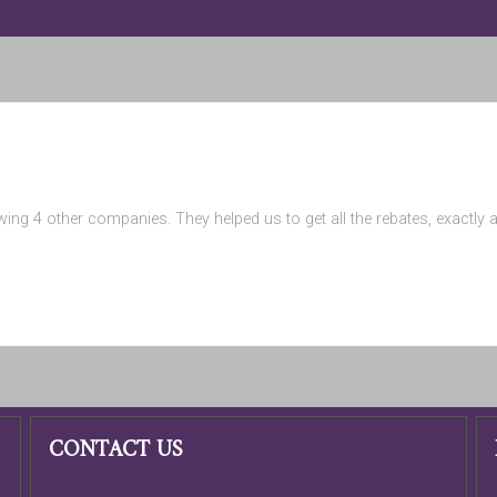
wing 4 other companies. They helped us to get all the rebates, exactly
CONTACT US