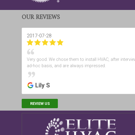
OUR REVIEWS
2017-07-28
Very good. We chose them to install HVAC, after intervie
ad-hoc basis, and are always impressed.
Lily S
REVIEW US