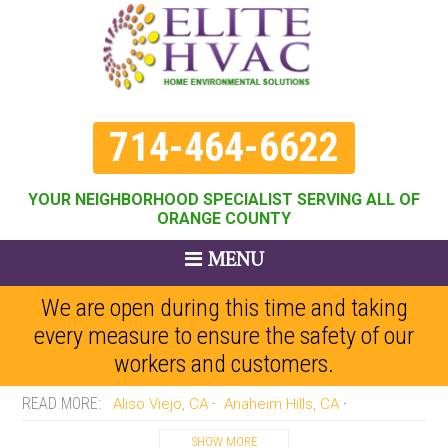
714-464-6622
YOUR NEIGHBORHOOD SPECIALIST SERVING ALL OF
ORANGE COUNTY
MENU
We are open during this time and taking
every measure to ensure the safety of our
workers and customers.
Aliso Viejo, CA
Anaheim Hills, CA
Anaheim, CA
Brea, CA
Buena Park, CA
SHOW MORE