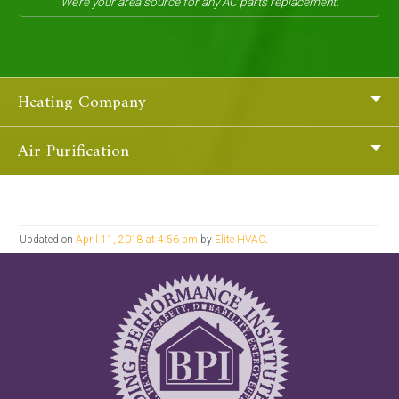
We’re your area source for any AC parts replacement.
Heating Company
Air Purification
Updated on
April 11, 2018 at 4:56 pm
by
Elite HVAC
.