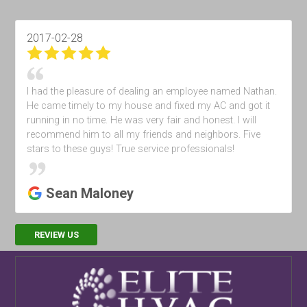
2017-05-28
I Had some maintenance performed &amp; the tech maid
some recommendations . Very happy with the service
Robert Tusko
REVIEW US