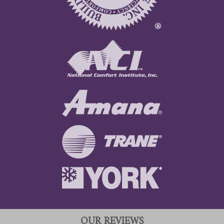
OUR REVIEWS