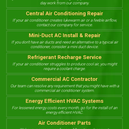
day work from our company.
Central Air Conditioning Repair
If your air conditioner creates lukewarm air or a feeble airflow,
contact our company for service.
Mini-Duct AC Install & Repair
If you don’t have air ducts and need an alternative to a typical air
conditioner, consider a mini duct device.
Refrigerant Recharge Service
If your air conditioner struggles to produce cool air, you might
require a coolant charge.
Commercial AC Contractor
Our team can resolve any requirement that you might have with a
commercial air conditioner system.
Energy Efficient HVAC Systems
For lessened energy costs every month, go for the install of an
energy efficient HVAC.
Air Conditioner Parts