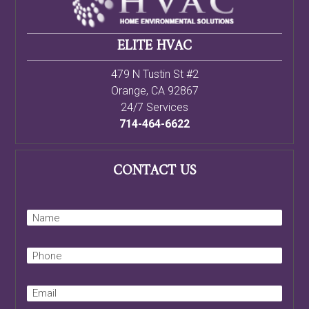
ELITE HVAC
479 N Tustin St #2
Orange
,
CA
92867
24/7 Services
714-464-6622
CONTACT US