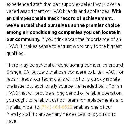
experienced staff that can supply excellent work over a
varied assortment of HVAC brands and appliances.
With
an unimpeachable track record of achievement,
we’ve established ourselves as the premier choice
among air conditioning companies you can locate in
our community.
If you think about the importance of an
HVAC, it makes sense to entrust work only to the highest
qualified.
There may be several air conditioning companies around
Orange, CA, but zero that can compare to Elite HVAC. For
repair needs, our technicians will not only quickly isolate
the issue, but additionally source the needed part. For an
HVAC that will provide a long period of reliable operation,
you ought to reliably trust our team for replacements and
installs. A call to
(714) 464-6622
enables one of our
friendly staff to answer any more questions you could
have.