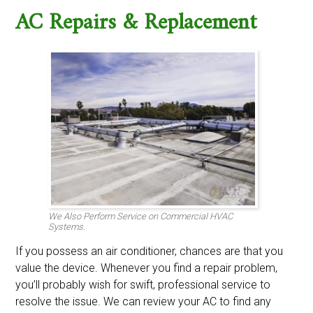
AC Repairs & Replacement
We Also Perform Service on Commercial HVAC
Systems.
If you possess an air conditioner, chances are that you
value the device. Whenever you find a repair problem,
you’ll probably wish for swift, professional service to
resolve the issue. We can review your AC to find any