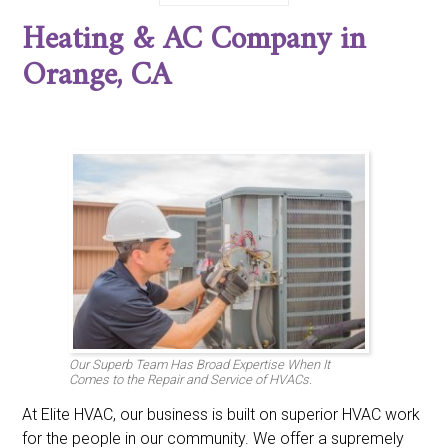
Corona del Mar, CA
Costa Mesa, CA
Coto de Caza, CA
Heating & AC Company in
Cypress, CA
Dana Point, CA
Dove Canyon, CA
East Irvine, CA
Foothill Ranch, CA
Fountain Valley, CA
Orange, CA
Fullerton, CA
Garden Grove, CA
Huntington Beach, CA
Irvine, CA
La Habra, CA
La Palma, CA
Ladera Ranch, CA
Laguna Beach, CA
Laguna Hills, CA
Laguna Niguel, CA
Laguna Woods, CA
Lake Forest, CA
Los Alamitos, CA
Midway City, CA
Mission Viejo, CA
Newport Beach, CA
North Tustin, CA
Orange, CA
Placentia, CA
Portola Hills, CA
Rancho Santa Margarita, CA
San Clemente, CA
San Juan Capistrano, CA
Santa Ana, CA
Seal Beach, CA
Stanton, CA
Trabuco Canyon, CA
Trabuco, CA
Tustin, CA
Villa Park, CA
Westminster, CA
Yorba Linda, CA
Our Superb Team Has Broad Expertise When It
Comes to the Repair and Service of HVACs.
At Elite HVAC, our business is built on superior HVAC work
for the people in our community. We offer a supremely