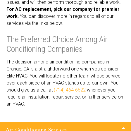
issues, and will then perform thorough and reliable work.
For AC replacement, pick our company for premier
work.
You can discover more in regards to all of our
services via the links below.
The Preferred Choice Among Air
Conditioning Companies
The decision among air conditioning companies in
Orange, CA is a straightforward one when you consider
Elite HVAC. You will locate no other team whose service
over each piece of an HVAC stands up to our own. You
should give us a call at
(714) 464-6622
whenever you
require an installation, repair, service, or further service on
an HVAC.
Air Conditioning Services