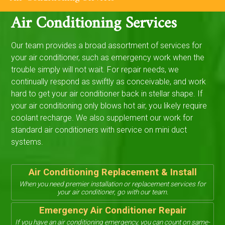
Air Conditioning Services
Our team provides a broad assortment of services for
your air conditioner, such as emergency work when the
trouble simply will not wait. For repair needs, we
continually respond as swiftly as conceivable, and work
hard to get your air conditioner back in stellar shape. If
your air conditioning only blows hot air, you likely require
coolant recharge. We also supplement our work for
standard air conditioners with service on mini duct
systems.
Air Conditioning Replacement & Install
When you need premier installation or replacement services for
your air conditioner, go with our team.
Emergency Air Conditioner Repair
If you have an air conditioning emergency, you can count on same-