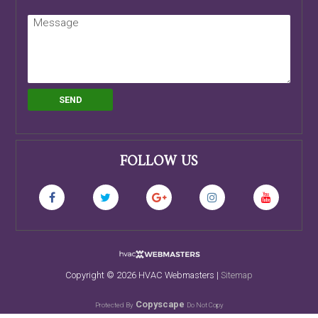
FOLLOW US
Copyright ©
2026 HVAC Webmasters |
Sitemap
Copyscape
Protected By
Do Not Copy