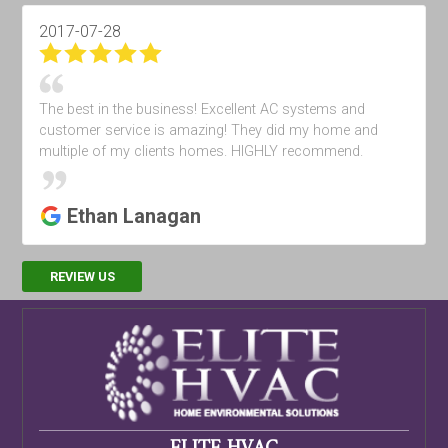
2017-04-28
Very good
Khalil Subat
REVIEW US
ELITE HVAC
479 N Tustin St #2
Orange
,
CA
92867
24/7 Services