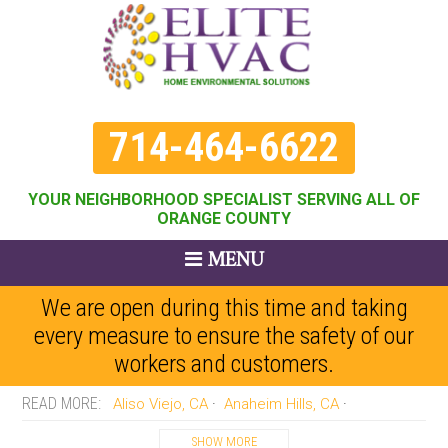
714-464-6622
YOUR NEIGHBORHOOD SPECIALIST SERVING ALL OF
ORANGE COUNTY
MENU
We are open during this time and taking
every measure to ensure the safety of our
workers and customers.
Aliso Viejo, CA
Anaheim Hills, CA
Anaheim, CA
Brea, CA
Buena Park, CA
SHOW MORE