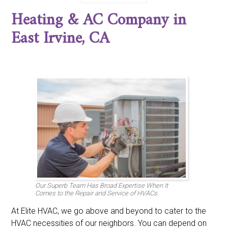
Corona del Mar, CA
Costa Mesa, CA
Coto de Caza, CA
Heating & AC Company in
Cypress, CA
Dana Point, CA
Dove Canyon, CA
East Irvine, CA
Foothill Ranch, CA
Fountain Valley, CA
East Irvine, CA
Fullerton, CA
Garden Grove, CA
Huntington Beach, CA
Irvine, CA
La Habra, CA
La Palma, CA
Ladera Ranch, CA
Laguna Beach, CA
Laguna Hills, CA
Laguna Niguel, CA
Laguna Woods, CA
Lake Forest, CA
Los Alamitos, CA
Midway City, CA
Mission Viejo, CA
Newport Beach, CA
North Tustin, CA
Orange, CA
Placentia, CA
Portola Hills, CA
Rancho Santa Margarita, CA
San Clemente, CA
San Juan Capistrano, CA
Santa Ana, CA
Seal Beach, CA
Stanton, CA
Trabuco Canyon, CA
Trabuco, CA
Tustin, CA
Villa Park, CA
Westminster, CA
Yorba Linda, CA
Our Superb Team Has Broad Expertise When It
Comes to the Repair and Service of HVACs.
At Elite HVAC, we go above and beyond to cater to the
HVAC necessities of our neighbors. You can depend on