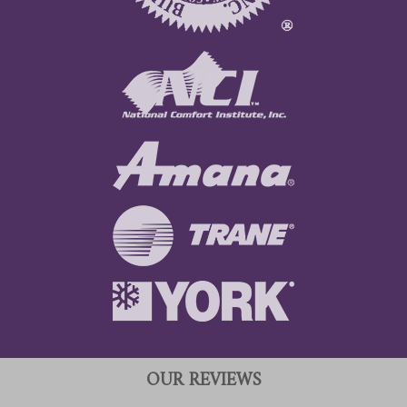
OUR REVIEWS