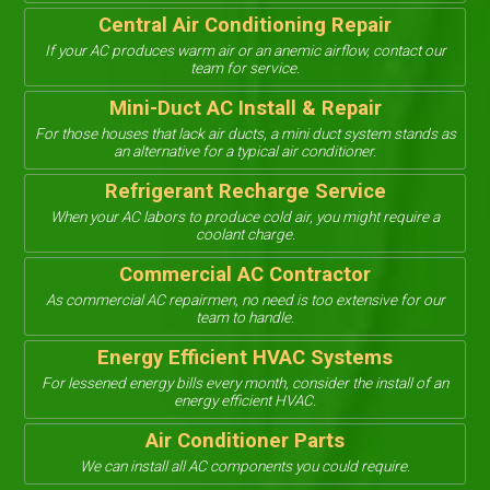
Central Air Conditioning Repair
If your AC produces warm air or an anemic airflow, contact our
team for service.
Mini-Duct AC Install & Repair
For those houses that lack air ducts, a mini duct system stands as
an alternative for a typical air conditioner.
Refrigerant Recharge Service
When your AC labors to produce cold air, you might require a
coolant charge.
Commercial AC Contractor
As commercial AC repairmen, no need is too extensive for our
team to handle.
Energy Efficient HVAC Systems
For lessened energy bills every month, consider the install of an
energy efficient HVAC.
Air Conditioner Parts
We can install all AC components you could require.