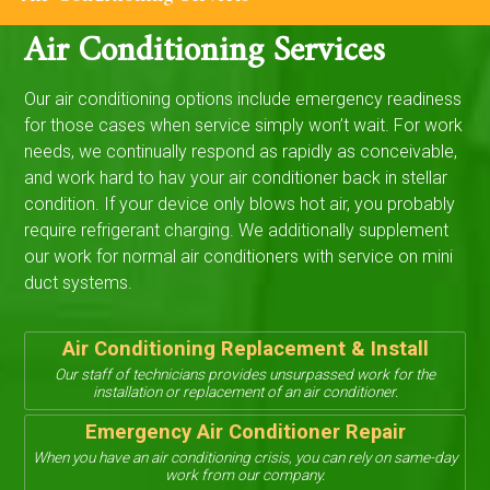
Air Conditioning Services
Our air conditioning options include emergency readiness
for those cases when service simply won’t wait. For work
needs, we continually respond as rapidly as conceivable,
and work hard to hav your air conditioner back in stellar
condition. If your device only blows hot air, you probably
require refrigerant charging. We additionally supplement
our work for normal air conditioners with service on mini
duct systems.
Air Conditioning Replacement & Install
Our staff of technicians provides unsurpassed work for the
installation or replacement of an air conditioner.
Emergency Air Conditioner Repair
When you have an air conditioning crisis, you can rely on same-day
work from our company.