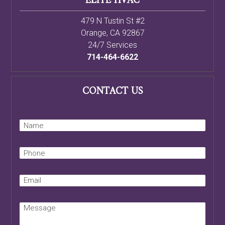
714-464-6622
CONTACT US