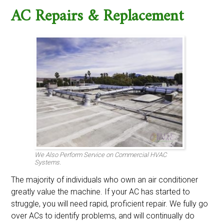
AC Repairs & Replacement
We Also Perform Service on Commercial HVAC
Systems.
The majority of individuals who own an air conditioner
greatly value the machine. If your AC has started to
struggle, you will need rapid, proficient repair. We fully go
over ACs to identify problems, and will continually do