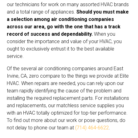
our technicians for work on many assorted HVAC brands
and a total range of appliances.
Should you must make
a selection among air conditioning companies
across our area, go with the one that has a track
record of success and dependability.
When you
consider the importance and value of your HVAC, you
ought to exclusively entrust it to the best available
service.
Of the several air conditioning companies around East
Irvine, CA, zero compare to the things we provide at Elite
HVAC. When repairs are needed, you can rely upon our
team rapidly identifying the cause of the problem and
installing the required replacement parts. For installations
and replacements, our matchless service supplies you
with an HVAC totally optimized for top-tier performance.
To find out more about our work or pose questions, do
not delay to phone our team at
(714) 464-6622
.