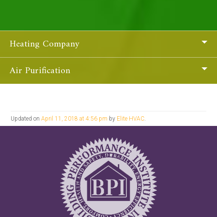
Heating Company
Air Purification
Updated on
April 11, 2018 at 4:56 pm
by
Elite HVAC
.