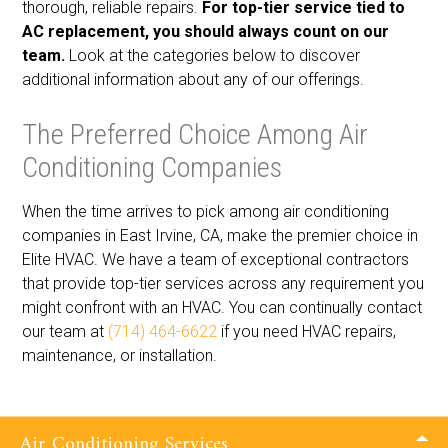
thorough, reliable repairs.
For top-tier service tied to
AC replacement, you should always count on our
team.
Look at the categories below to discover
additional information about any of our offerings.
The Preferred Choice Among Air
Conditioning Companies
When the time arrives to pick among air conditioning
companies in East Irvine, CA, make the premier choice in
Elite HVAC. We have a team of exceptional contractors
that provide top-tier services across any requirement you
might confront with an HVAC. You can continually contact
our team at
(714) 464-6622
if you need HVAC repairs,
maintenance, or installation.
Air Conditioning Services