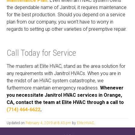
Maintenance Plan:
Even when an HVAC system owns
the dependable name of Janitrol, it requires maintenance
for the best production. Should you depend on a service
plan from our company, you won’t have to worry in
regards to setting up other varieties of preemptive repair.
Call Today for Service
The masters at Elite HVAC, stand as the area solution for
any requirements with Janitrol HVACs. When you are in
the midst of an HVAC system catastrophe, we
furthermore maintain emergency readiness.
Whenever
you necessitate Janitrol HVAC services in Orange,
CA, contact the team at Elite HVAC through a call to
(714) 464-6622
.
Updated on
February 4, 2019 at 8:43 pm
by
Elite HVAC
.