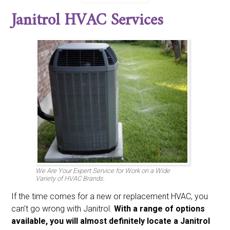
Bdp
Bryant
Burnham
Carrier
Century
Climatrol
Janitrol HVAC Services
Coldspot
Coleman
Comfort-aire
Comfortmaker
Day And Night
Emerson
Fedders
Fraser And Johnston Friedrich
Frigidaire
Gaffers And Sattler
Goodman
Heatwave
Heil
Honeywell
Intertherm
Janitrol
Johnson
Kenmore
Koldwave
Lennox
Luxaire
Marvair
Mcquay
Miller
Nordyne
Payne
Rheem
Ruud
Sanyo
Sears
Singer
Space-gard
Sunbeam
Sundial
Tappen
Tempstar
Trane
Weatherking
Whirpool
White Westinghouse
Williams
York
We Are Your Expert Service for Work on a Wide
Variety of HVAC Brands.
If the time comes for a new or replacement HVAC, you
can’t go wrong with Janitrol.
With a range of options
available, you will almost definitely locate a Janitrol