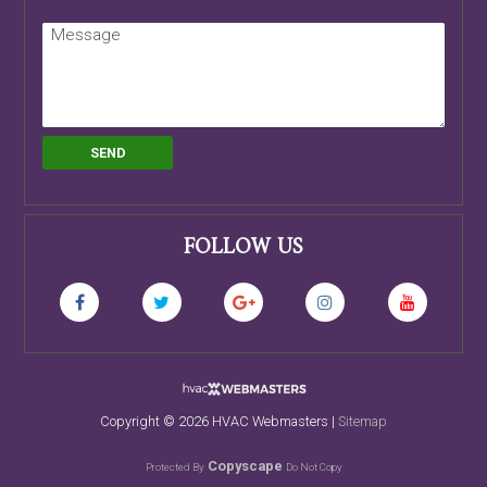
FOLLOW US
Copyright ©
2026 HVAC Webmasters |
Sitemap
Copyscape
Protected By
Do Not Copy