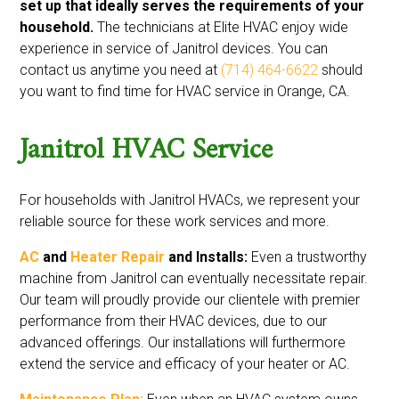
set up that ideally serves the requirements of your
household.
The technicians at Elite HVAC enjoy wide
experience in service of Janitrol devices. You can
contact us anytime you need at
(714) 464-6622
should
you want to find time for HVAC service in Orange, CA.
Janitrol HVAC Service
For households with Janitrol HVACs, we represent your
reliable source for these work services and more.
AC
and
Heater Repair
and Installs:
Even a trustworthy
machine from Janitrol can eventually necessitate repair.
Our team will proudly provide our clientele with premier
performance from their HVAC devices, due to our
advanced offerings. Our installations will furthermore
extend the service and efficacy of your heater or AC.