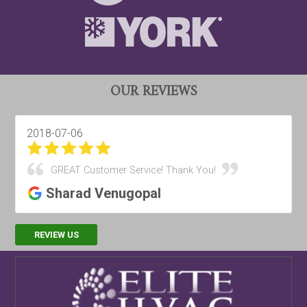
OUR REVIEWS
2018-07-06
GREAT Customer Service! Thank You!
Sharad Venugopal
REVIEW US