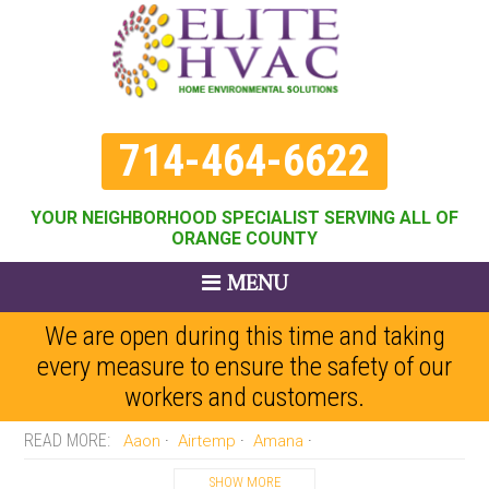
714-464-6622
YOUR NEIGHBORHOOD SPECIALIST SERVING ALL OF
ORANGE COUNTY
MENU
We are open during this time and taking
every measure to ensure the safety of our
workers and customers.
Aaon
Airtemp
Amana
Amercian Standard
Arco-aire
Armstrong
Arvn
Bard
SHOW MORE