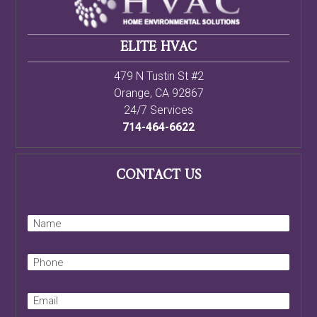
ELITE HVAC
479 N Tustin St #2
Orange
,
CA
92867
24/7 Services
714-464-6622
CONTACT US