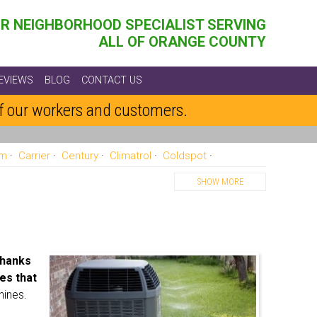
R NEIGHBORHOOD SPECIALIST SERVING
ALL OF ORANGE COUNTY
EVIEWS
BLOG
CONTACT US
of our workers and customers.
am
Carrier
Century
Climatrol
Coldspot
re
Gaffers And Sattler
Goodman
Heatwave
Heil
SHOW MORE
yne
Payne
Rheem
Ruud
Sanyo
Sears
Williams
York
hanks
es that
hines.