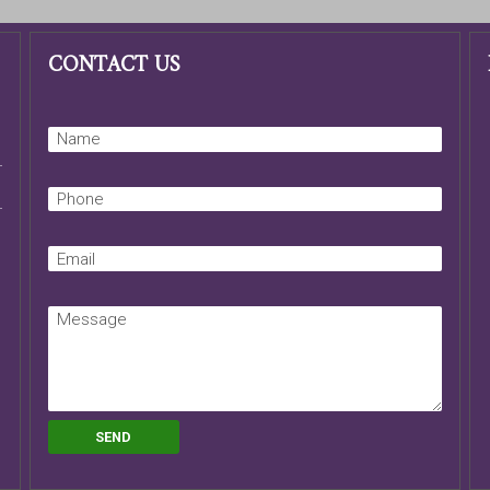
CONTACT US