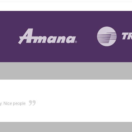
y. Nice people.