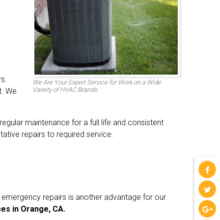
s.
We Are Your Expert Service for Work on a Wide
Variety of HVAC Brands.
t. We
gular maintenance for a full life and consistent
tive repairs to required service.
r emergency repairs is another advantage for our
es in Orange, CA.