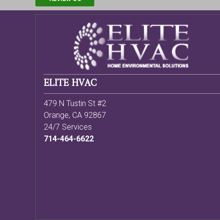
ELITE HVAC
479 N Tustin St #2
Orange
,
CA
92867
24/7 Services
714-464-6622