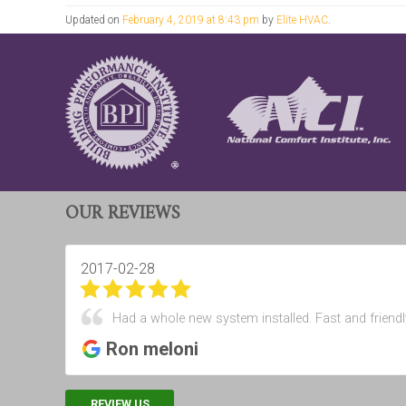
Updated on
February 4, 2019 at 8:43 pm
by
Elite HVAC
.
OUR REVIEWS
2017-02-28
Had a whole new system installed. Fast and friendl
Ron meloni
REVIEW US