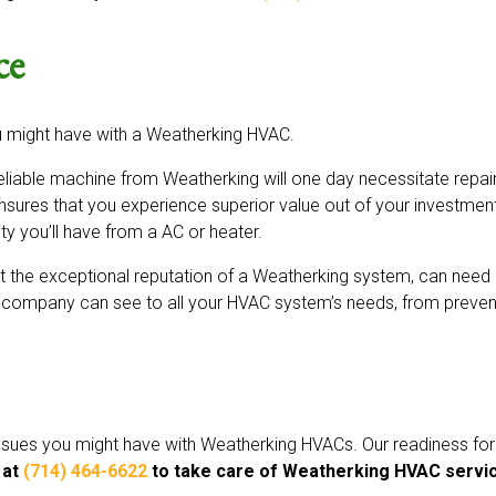
ce
u might have with a Weatherking HVAC.
liable machine from Weatherking will one day necessitate repair
ensures that you experience superior value out of your investmen
ity you’ll have from a AC or heater.
the exceptional reputation of a Weatherking system, can need re
company can see to all your HVAC system’s needs, from preventa
 issues you might have with Weatherking HVACs. Our readiness fo
 at
(714) 464-6622
to take care of Weatherking HVAC servic