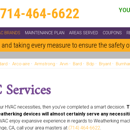
714-464-6622
YOU
AC BRANDS
MAINTENANCE PLAN
AREAS SERVED
COUPONS
R
 and taking every measure to ensure the safety 
dard
Arco-aire
Armstrong
Arvn
Bard
Bdp
Bryant
Burnh
ht
Emerson
Fedders
Fraser And Johnston Friedrich
Frigidai
Koldwave
Lennox
Luxaire
Marvair
Mcquay
Miller
Nord
Services
Tempstar
Trane
Weatherking
Whirpool
White Westinghouse
our HVAC necessities, then you’ve completed a smart decision.
T
atherking devices will almost certainly serve any necessiti
 HVAC enjoy expansive experience in regards to Weatherking mac
nge, CA, call your area masters at
(714) 464-6622
.