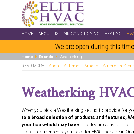
HOME
ABOUT US
AIR CONDITIONING
HEATING
HV
We are open during this time
Home
Brands
Weatherking
Aaon
Airtemp
Amana
Amercian Stan
Coleman
Comfort-aire
Comfortmaker
Day And Nig
Honeywell
Intertherm
Janitrol
Johnson
Kenmore
Weatherking HVAC 
Singer
Space-gard
Sunbeam
Sundial
Tappen
When you pick a Weatherking set-up to provide for y
to a broad selection of products and features, We
your household may have.
The technicians at Elite
For all requirements you have for HVAC service in Ora