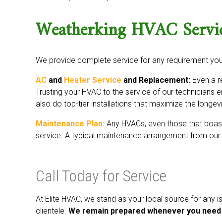
Weatherking HVAC Servi
We provide complete service for any requirement yo
AC
and
Heater Service
and Replacement:
Even a re
Trusting your HVAC to the service of our technicians 
also do top-tier installations that maximize the longev
Maintenance Plan:
Any HVACs, even those that boast 
service. A typical maintenance arrangement from our 
Call Today for Service
At Elite HVAC, we stand as your local source for any
clientele.
We remain prepared whenever you need