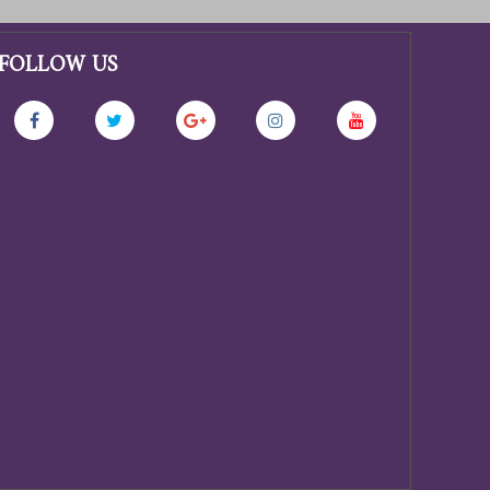
FOLLOW US