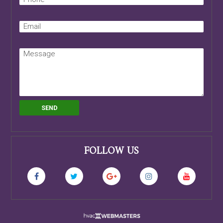
FOLLOW US