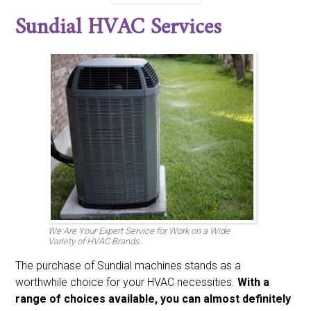
Bdp
Bryant
Burnham
Carrier
Century
Climatrol
Sundial HVAC Services
Coldspot
Coleman
Comfort-aire
Comfortmaker
Day And Night
Emerson
Fedders
Fraser And Johnston Friedrich
Frigidaire
Gaffers And Sattler
Goodman
Heatwave
Heil
Honeywell
Intertherm
Janitrol
Johnson
Kenmore
Koldwave
Lennox
Luxaire
Marvair
Mcquay
Miller
Nordyne
Payne
Rheem
Ruud
Sanyo
Sears
Singer
Space-gard
Sunbeam
Sundial
Tappen
Tempstar
Trane
Weatherking
Whirpool
White Westinghouse
Williams
York
We Are Your Expert Service for Work on a Wide
Variety of HVAC Brands.
The purchase of Sundial machines stands as a
worthwhile choice for your HVAC necessities.
With a
range of choices available, you can almost definitely