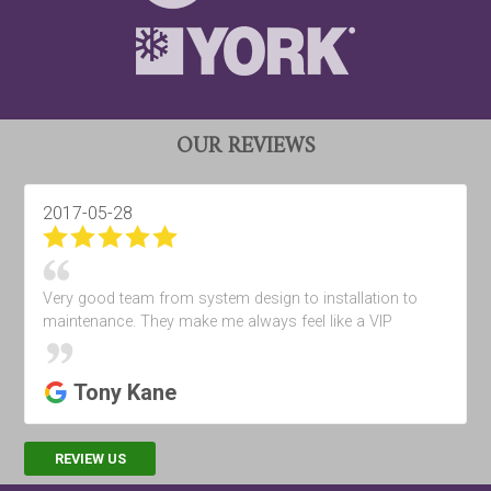
OUR REVIEWS
2017-05-28
Very good team from system design to installation to
maintenance. They make me always feel like a VIP
Tony Kane
REVIEW US