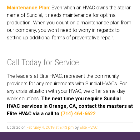
Maintenance Plan:
Even when an HVAC owns the stellar
name of Sundial, it needs maintenance for optimal
production. When you count on a maintenance plan from
our company, you won’t need to worry in regards to
setting up additional forms of preventative repair.
Call Today for Service
The leaders at Elite HVAC, represent the community
providers for any requirements with Sundial HVACs. For
any crisis situation with your HVAC, we offer same-day
work solutions.
The next time you require Sundial
HVAC services in Orange, CA, contact the masters at
Elite HVAC via a call to
(714) 464-6622
.
Updated on
February 4, 2019 at 8:43 pm
by
Elite HVAC
.