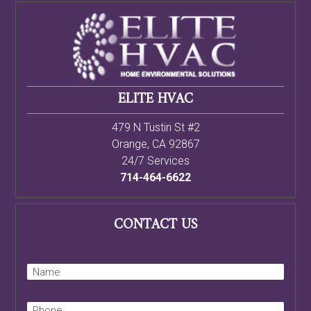
ELITE HVAC
479 N Tustin St #2
Orange
,
CA
92867
24/7 Services
714-464-6622
CONTACT US