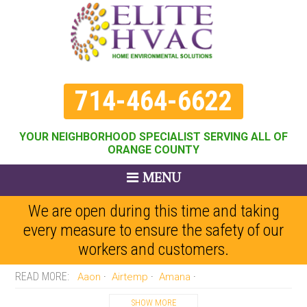
714-464-6622
YOUR NEIGHBORHOOD SPECIALIST SERVING ALL OF
ORANGE COUNTY
MENU
We are open during this time and taking
every measure to ensure the safety of our
workers and customers.
Aaon
Airtemp
Amana
Amercian Standard
Arco-aire
Armstrong
Arvn
Bard
SHOW MORE