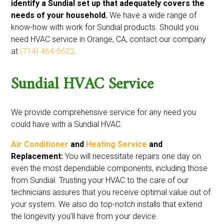
identify a Sundial set up that adequately covers the
needs of your household.
We have a wide range of
know-how with work for Sundial products. Should you
need HVAC service in Orange, CA, contact our company
at
(714) 464-6622
.
Sundial HVAC Service
We provide comprehensive service for any need you
could have with a Sundial HVAC.
Air Conditioner
and
Heating Service
and
Replacement:
You will necessitate repairs one day on
even the most dependable components, including those
from Sundial. Trusting your HVAC to the care of our
technicians assures that you receive optimal value out of
your system. We also do top-notch installs that extend
the longevity you’ll have from your device.